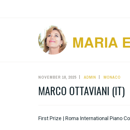
Skip
to
content
MARIA 
NOVEMBER 18, 2025
ADMIN
MONACO
MARCO OTTAVIANI (IT)
First Prize | Roma International Piano 