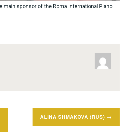
e main sponsor of the Roma International Piano
ALINA SHMAKOVA (RUS)