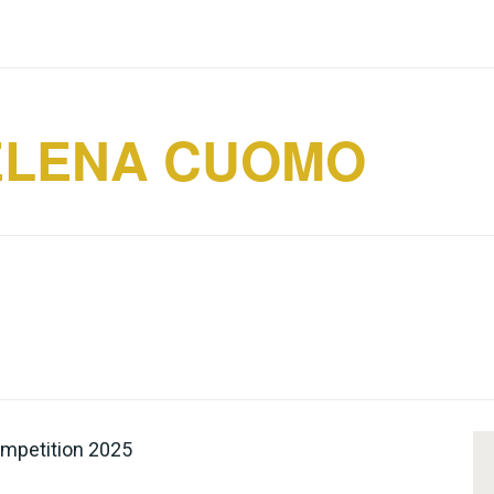
ELENA CUOMO
Competition 2025