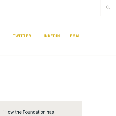
Search
for:
TWITTER
LINKEDIN
EMAIL
“How the Foundation has