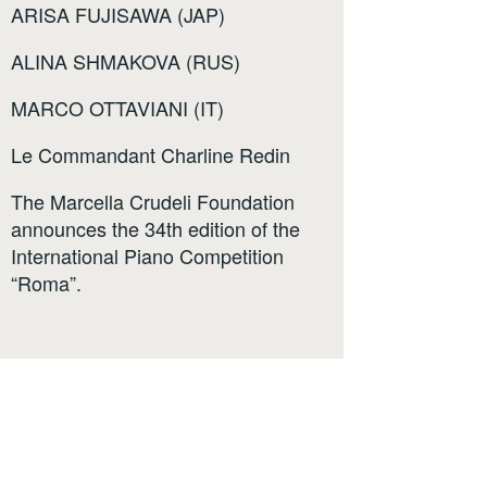
ARISA FUJISAWA (JAP)
ALINA SHMAKOVA (RUS)
MARCO OTTAVIANI (IT)
Le Commandant Charline Redin
The Marcella Crudeli Foundation
announces the 34th edition of the
International Piano Competition
“Roma”.