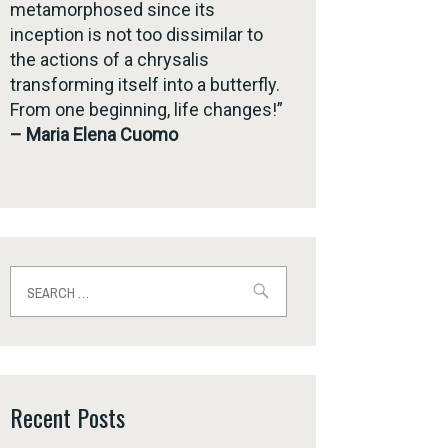
metamorphosed since its
inception is not too dissimilar to
the actions of a chrysalis
transforming itself into a butterfly.
From one beginning, life changes!”
– Maria Elena Cuomo
Search
for:
Recent Posts