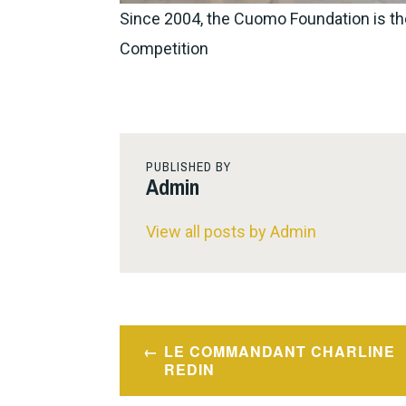
Since 2004, the Cuomo Foundation is th
Competition
PUBLISHED BY
Admin
View all posts by Admin
Post
LE COMMANDANT CHARLINE
navigation
REDIN