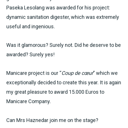
Paseka Lesolang was awarded for his project:
dynamic sanitation digester, which was extremely
useful and ingenious.
Was it glamorous? Surely not. Did he deserve to be
awarded? Surely yes!
Manicare project is our “
Coup de cœur
” which we
exceptionally decided to create this year. It is again
my great pleasure to award 15.000 Euros to
Manicare Company.
Can Mrs Haznedar join me on the stage?