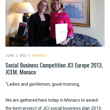
JUNE 1, 2013
MONACO
Social Business Competition JCI Europe 2013,
JCEM, Monaco
“Ladies and gentlemen, good morning,
We are gathered here today in Monaco to award
the best project of JCI social business plan 2013.