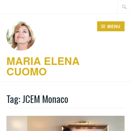
Skip
Searc
to
for:
content
MENU
MARIA ELENA
CUOMO
Tag:
JCEM Monaco