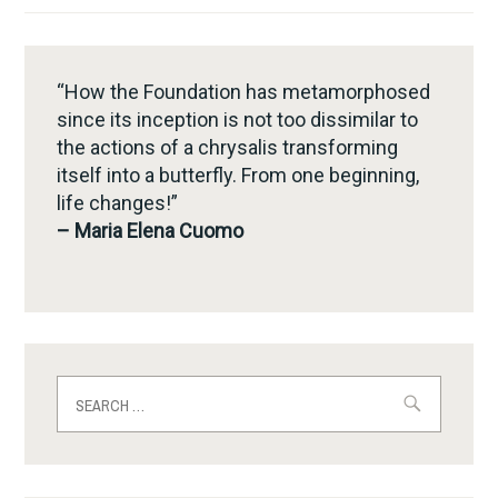
“How the Foundation has metamorphosed
since its inception is not too dissimilar to
the actions of a chrysalis transforming
itself into a butterfly. From one beginning,
life changes!”
– Maria Elena Cuomo
Search
for: