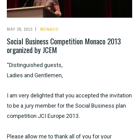
MAY 28, 2013
MONACO
Social Business Competition Monaco 2013
organized by JCEM
“Distinguished guests,
Ladies and Gentlemen,
I am very delighted that you accepted the invitation
to be a jury member for the Social Business plan
competition JCI Europe 2013.
Please allow me to thank all of you for your