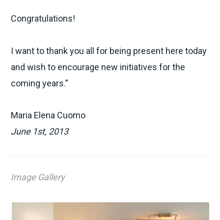
Congratulations!
I want to thank you all for being present here today
and wish to encourage new initiatives for the
coming years.”
Maria Elena Cuomo
June 1st, 2013
Image Gallery