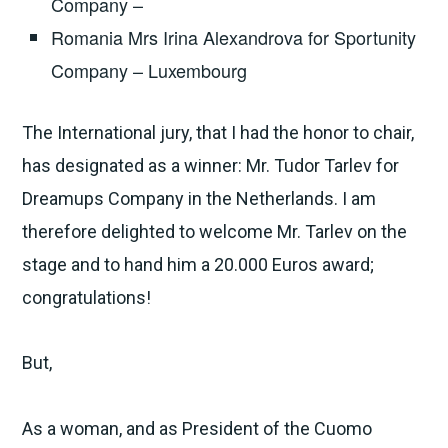
Company –
Romania Mrs Irina Alexandrova for Sportunity
Company – Luxembourg
The International jury, that I had the honor to chair,
has designated as a winner: Mr. Tudor Tarlev for
Dreamups Company in the Netherlands. I am
therefore delighted to welcome Mr. Tarlev on the
stage and to hand him a 20.000 Euros award;
congratulations!
But,
As a woman, and as President of the Cuomo