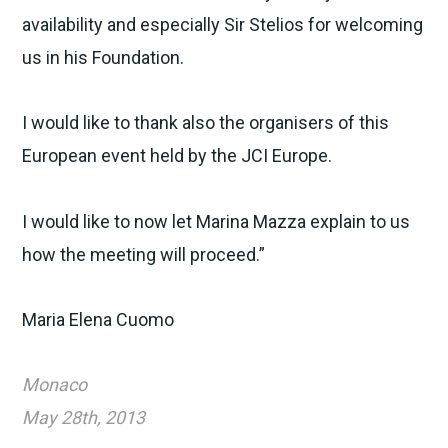
availability and especially Sir Stelios for welcoming
us in his Foundation.
I would like to thank also the organisers of this
European event held by the JCI Europe.
I would like to now let Marina Mazza explain to us
how the meeting will proceed.”
Maria Elena Cuomo
Monaco
May 28th, 2013