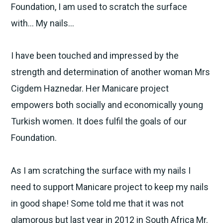
Foundation, I am used to scratch the surface
with… My nails…
I have been touched and impressed by the
strength and determination of another woman Mrs
Cigdem Haznedar. Her Manicare project
empowers both socially and economically young
Turkish women. It does fulfil the goals of our
Foundation.
As I am scratching the surface with my nails I
need to support Manicare project to keep my nails
in good shape! Some told me that it was not
glamorous but last year in 2012 in South Africa Mr.