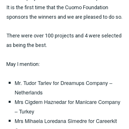
It is the first time that the Cuomo Foundation
sponsors the winners and we are pleased to do so.
There were over 100 projects and 4 were selected
as being the best.
May I mention:
Mr. Tudor Tarlev for Dreamups Company –
Netherlands
Mrs Cigdem Haznedar for Manicare Company
– Turkey
Mrs Mihaela Loredana Simedre for Careerkit