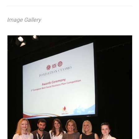
Image Gallery