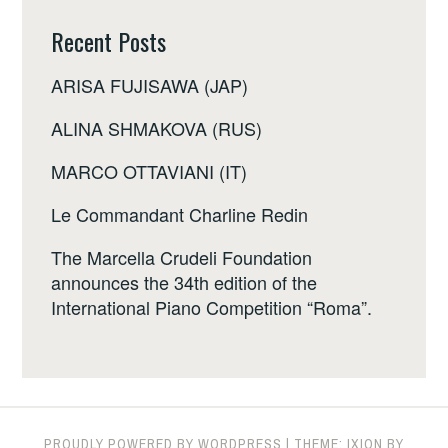
Recent Posts
ARISA FUJISAWA (JAP)
ALINA SHMAKOVA (RUS)
MARCO OTTAVIANI (IT)
Le Commandant Charline Redin
The Marcella Crudeli Foundation
announces the 34th edition of the
International Piano Competition “Roma”.
PROUDLY POWERED BY WORDPRESS
|
THEME: IXION BY