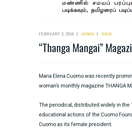
FEBRUARY 3, 2016
ADMIN
INDIA
“Thanga Mangai” Magaz
Maria Elena Cuomo was recently prominen
woman’s monthly magazine THANGA M
The periodical, distributed widely in the
educational actions of the Cuomo Foundat
Cuomo as its female president.