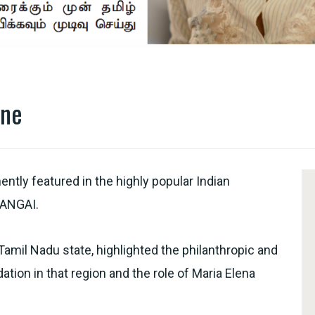
ine
tly featured in the highly popular Indian
ANGAI.
 Tamil Nadu state, highlighted the philanthropic and
ion in that region and the role of Maria Elena