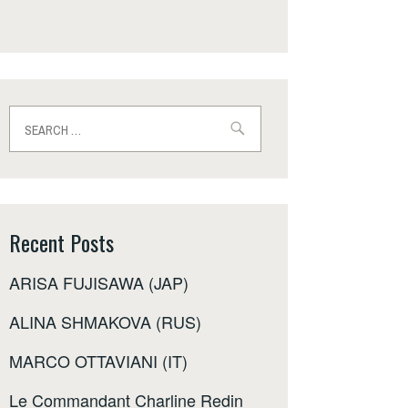
Search
for:
Recent Posts
ARISA FUJISAWA (JAP)
ALINA SHMAKOVA (RUS)
MARCO OTTAVIANI (IT)
Le Commandant Charline Redin