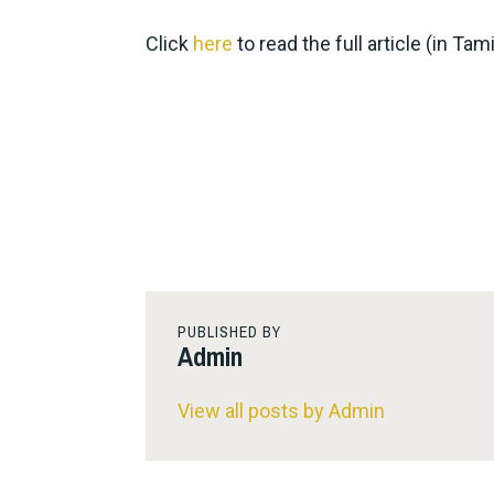
Click
here
to read the full article (in Tami
PUBLISHED BY
Admin
View all posts by Admin