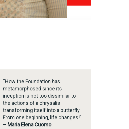
“How the Foundation has
metamorphosed since its
inception is not too dissimilar to
the actions of a chrysalis
transforming itself into a butterfly.
From one beginning, life changes!”
– Maria Elena Cuomo