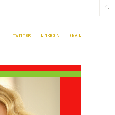
Search
for:
TWITTER
LINKEDIN
EMAIL