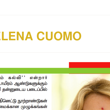
ELENA CUOMO